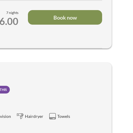
7 nights
Book now
66.00
THIS
vision
Hairdryer
Towels