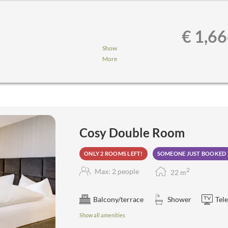
€ 1,6
Show
More
nner,...
a, steam sauna, aroma grotto,
Cosy Double Room
ONLY 2 ROOMS LEFT!
SOMEONE JUST BOOKED 
2
Max: 2 people
22
m
Balcony/terrace
Shower
Tele
Show all amenities