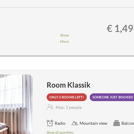
€ 1,4
Show
More
nner,...
a, steam sauna, aroma grotto,
Room Klassik
ONLY 2 ROOMS LEFT!
SOMEONE JUST BOOKED 
Max: 2 people
Radio
Mountain view
Balcon
Show all amenities