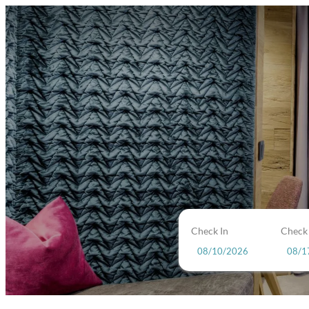
Check In
Check