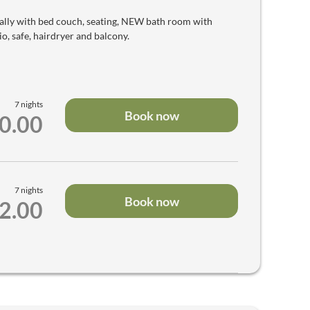
ally with bed couch, seating, NEW bath room with
o, safe, hairdryer and balcony.
7 nights
Book now
30.00
7 nights
Book now
82.00