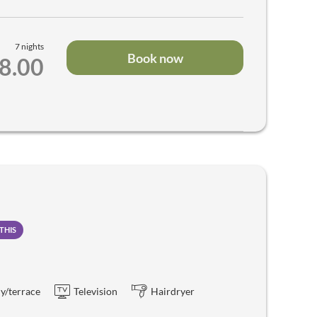
7 nights
Book now
98.00
THIS
y/terrace
Television
Hairdryer