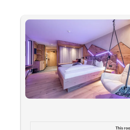
* daily fresh salad buffet
* our "recreation centre"-
immerse in the bubbling hot tub, enjoy the Finnish saun
infrared cabin,...
*gym, table tennis room,...
This roo