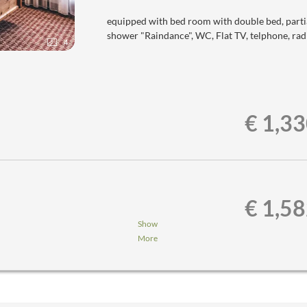
equipped with bed room with double bed, parti
shower "Raindance", WC, Flat TV, telphone, radi
4
€ 1,3
€ 1,5
Show
More
nner,...