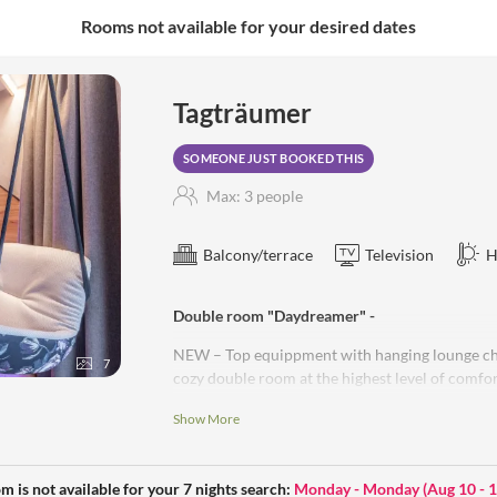
Rooms not available for your desired dates
a, steam sauna, aroma grotto,
Tagträumer
SOMEONE JUST BOOKED THIS
Max: 3 people
Balcony/terrace
Television
H
Double room "Daydreamer" -
NEW – Top equippment with hanging lounge chai
7
cozy double room at the highest level of comfort
sophisticated details – oak floor – exclusive in
Show More
comfortable seating area – light bulbs - RGB li
glazing – high-quality bathroom furnishing wit
made of natural stone – cosmetic mirror – hair
m is not available for your 7 nights search:
Monday - Monday
(
Aug 10 - 
– blackout curtains – electric outdoor blinds -