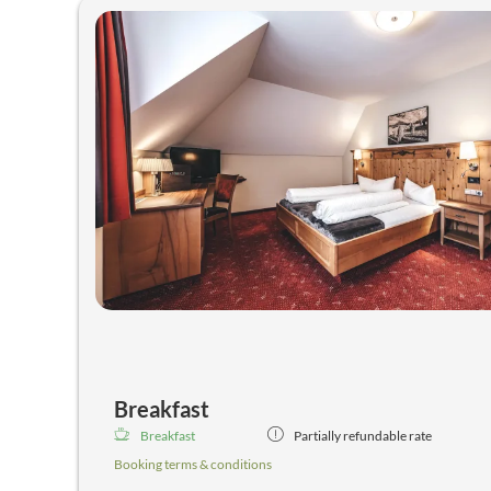
* our "recreation centre"-
immerse in the bubbling hot tub, enjoy the Finnish saun
infrared cabin,...
*gym, table tennis room,...
Breakfast
Breakfast
Partially refundable rate
Booking terms & conditions