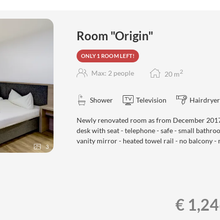
ers!
Room "Origin"
ONLY 1 ROOM LEFT!
2
Max: 2 people
20
m
Shower
Television
Hairdryer
Newly renovated room as from December 2017 -
desk with seat - telephone - safe - small bathr
vanity mirror - heated towel rail - no balcony - 
3
€ 1,2