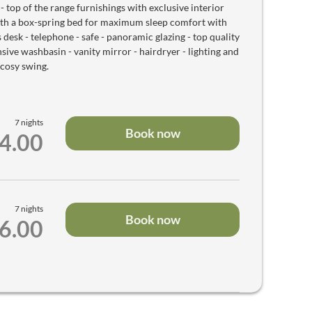
op of the range furnishings with exclusive interior
ith a box-spring bed for maximum sleep comfort with
s desk - telephone - safe - panoramic glazing - top quality
ve washbasin - vanity mirror - hairdryer - lighting and
 cosy swing.
7 nights
Book now
84.00
7 nights
Book now
36.00