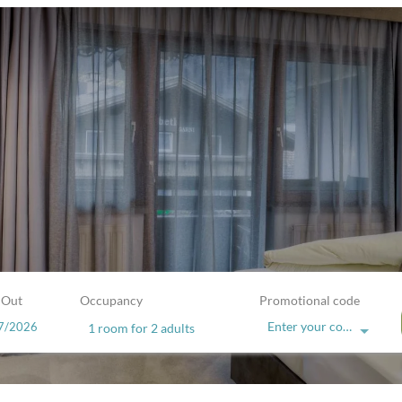
 Out
Occupancy
Promotional code
Enter your code
1 room
for
2 adults