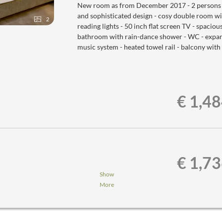
New room as from December 2017 - 2 persons - t
and sophisticated design - cosy double room w
2
reading lights - 50 inch flat screen TV - spaciou
bathroom with rain-dance shower - WC - expansi
music system - heated towel rail - balcony with
€ 1,4
€ 1,7
Show
More
nner,...