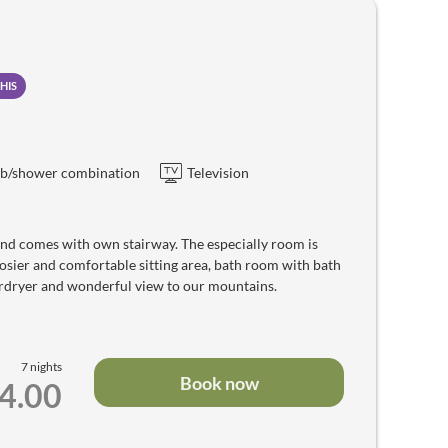
HIS
b/shower combination
Television
and comes with own stairway. The especially room is
sier and comfortable sitting area, bath room with bath
hairdryer and wonderful view to our mountains.
7 nights
Book now
14.00