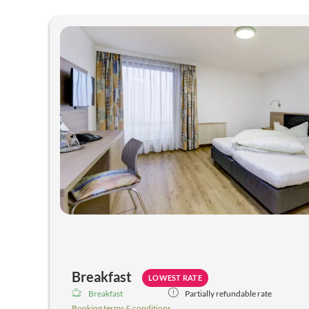
Hotel Rose - Our available off
Breakfast
LOWEST RATE
Breakfast
Partially refundable rate
Booking terms & conditions