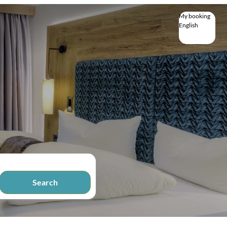
My booking
English
English
Deutsch
Search