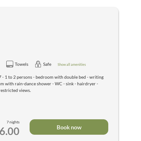
Towels
Safe
Show all amenities
 1 to 2 persons - bedroom with double bed - writing
oom with rain-dance shower - WC - sink - hairdryer -
restricted views.
7 nights
Book now
46.00