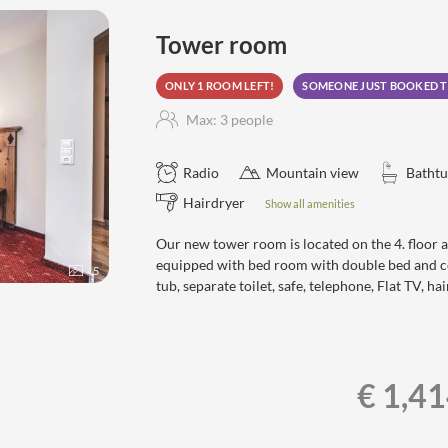
a, steam sauna, aroma grotto,
Tower room
ONLY 1 ROOM LEFT!
SOMEONE JUST BOOKED T
Max: 3 people
Radio
Mountain view
Bathtu
Hairdryer
Show all amenities
Our new tower room is located on the 4. floor 
equipped with bed room with double bed and co
5
tub, separate toilet, safe, telephone, Flat TV, 
€ 1,4