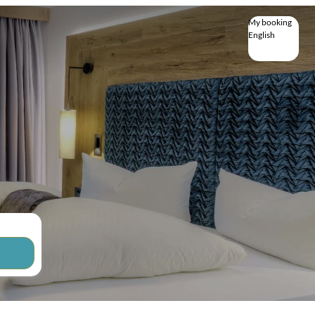
My booking
English
English
Deutsch