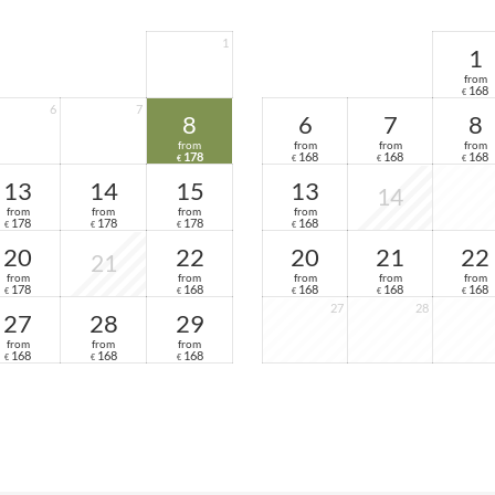
1
1
from
168
€
6
7
8
6
7
8
from
from
from
from
178
168
168
168
€
€
€
€
13
14
15
13
14
from
from
from
from
178
178
178
168
€
€
€
€
20
22
20
21
22
21
from
from
from
from
from
178
168
168
168
168
€
€
€
€
€
27
28
27
28
29
from
from
from
168
168
168
€
€
€