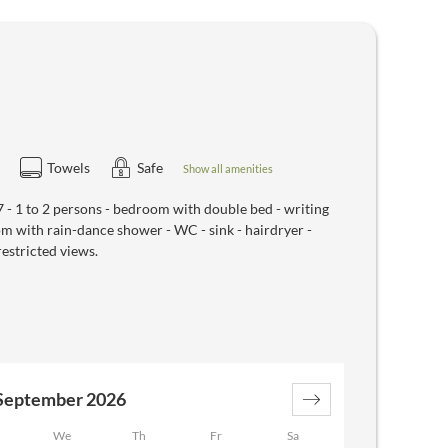
Towels
Safe
Show all amenities
 1 to 2 persons - bedroom with double bed - writing
oom with rain-dance shower - WC - sink - hairdryer -
restricted views.
September 2026
We
Th
Fr
Sa