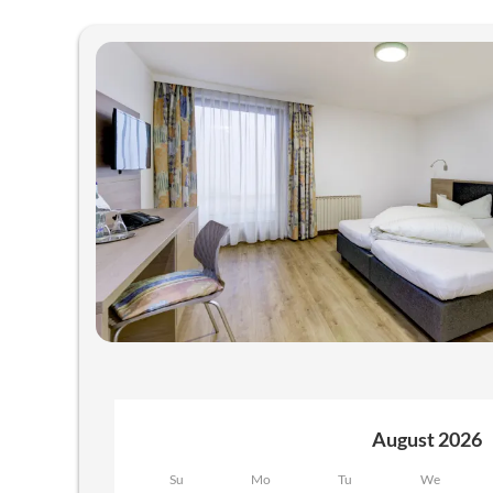
Offers available in "Room "Ori
August 2026
Su
Mo
Tu
We