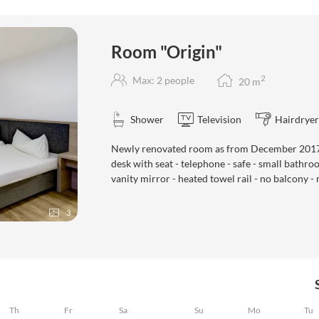
gin""
Room "Origin"
2
Max: 2 people
20
m
Shower
Television
Hairdryer
Newly renovated room as from December 2017 -
desk with seat - telephone - safe - small bathr
vanity mirror - heated towel rail - no balcony - 
3
Th
Fr
Sa
Su
Mo
Tu