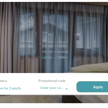
ancy
Promotional code
Apply
Enter your code
om
for
2 adults