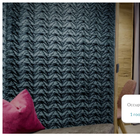
Occup
1 ro