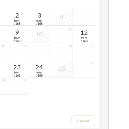
5
2
3
4
from
from
168
168
€
€
11
9
12
10
from
from
168
168
€
€
15
16
17
18
19
26
23
24
25
from
from
168
168
€
€
29
30
Cancel