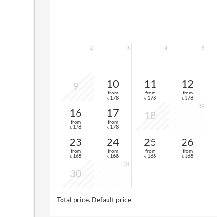
2
3
4
5
10
11
12
9
from
from
from
178
178
178
€
€
€
19
16
17
18
from
from
178
178
€
€
23
24
25
26
from
from
from
from
168
168
168
168
€
€
€
€
31
30
Total price
. Default price