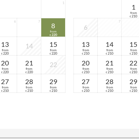
1
1
from
210
€
6
7
7
8
6
from
220
€
13
15
13
14
15
14
from
from
from
from
from
220
220
210
210
210
€
€
€
€
€
20
21
20
21
22
22
from
from
from
from
from
220
220
210
210
210
€
€
€
€
€
27
28
29
27
28
29
from
from
from
from
from
from
210
210
210
210
210
210
€
€
€
€
€
€