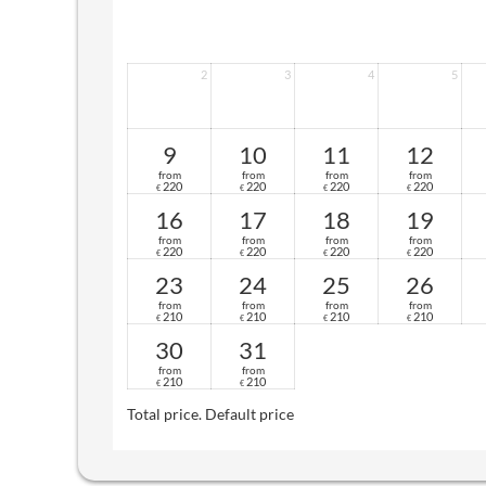
2
3
4
5
9
10
11
12
from
from
from
from
220
220
220
220
€
€
€
€
16
17
18
19
from
from
from
from
220
220
220
220
€
€
€
€
23
24
25
26
from
from
from
from
210
210
210
210
€
€
€
€
30
31
from
from
210
210
€
€
Total price
. Default price