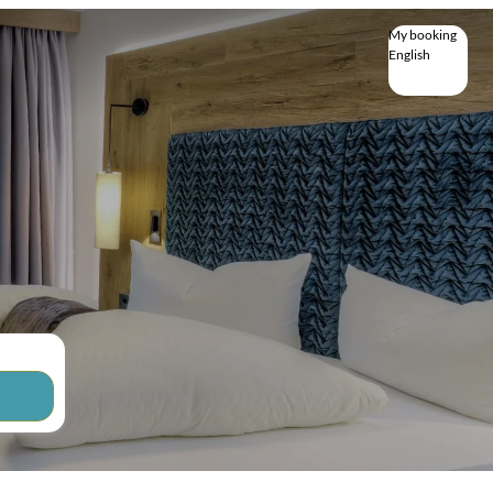
My booking
English
English
Deutsch