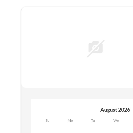
Offers available in "RosaLia"
August 2026
Su
Mo
Tu
We