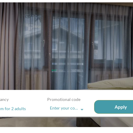
ancy
Promotional code
Apply
Enter your code
om
for
2 adults