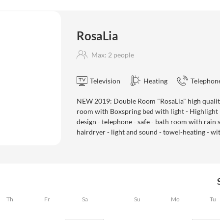
RosaLia
Max: 2 people
Television
Heating
Telephon
NEW 2019: Double Room "RosaLia" high quality
room with Boxspring bed with light - Highlight i
design - telephone - safe - bath room with rain s
hairdryer - light and sound - towel-heating - 
Th
Fr
Sa
Su
Mo
Tu