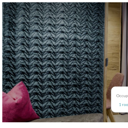
Occup
1 ro