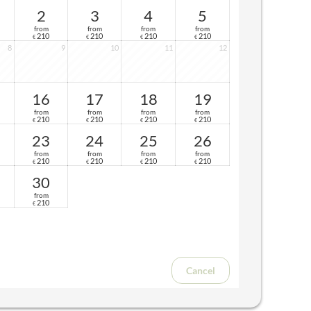
2
3
4
5
from
from
from
from
210
210
210
210
€
€
€
€
8
9
10
11
12
16
17
18
19
from
from
from
from
210
210
210
210
€
€
€
€
23
24
25
26
from
from
from
from
210
210
210
210
€
€
€
€
30
from
210
€
Cancel