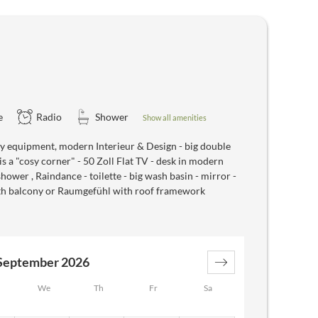
e
Radio
Shower
Show all amenities
 equipment, modern Interieur & Design - big double
s a "cosy corner" - 50 Zoll Flat TV - desk in modern
hower , Raindance - toilette - big wash basin - mirror -
with balcony or Raumgefühl with roof framework
September 2026
We
Th
Fr
Sa