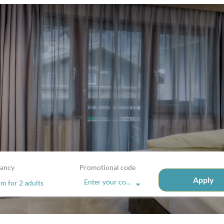
ancy
Promotional code
Apply
Enter your code
om
for
2 adults