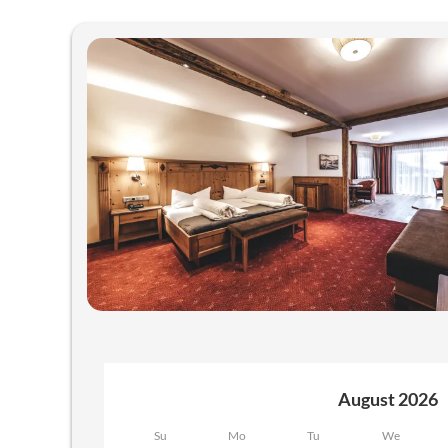
Offers available in "Juniorsuit
August 2026
Su
Mo
Tu
We