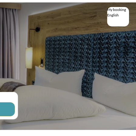
My booking
English
English
Deutsch