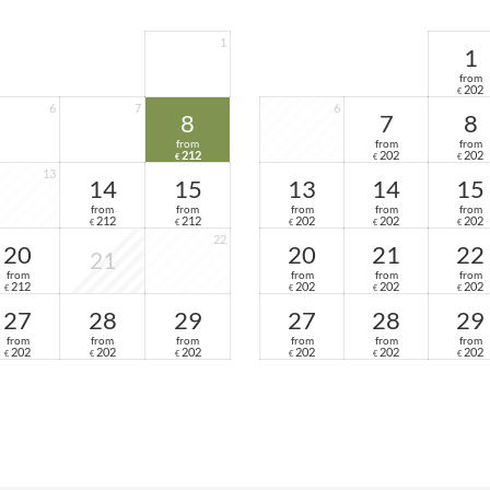
1
1
from
202
€
6
7
6
8
7
8
from
from
from
212
202
202
€
€
€
13
14
15
13
14
15
from
from
from
from
from
212
212
202
202
202
€
€
€
€
€
22
20
20
21
22
21
from
from
from
from
212
202
202
202
€
€
€
€
27
28
29
27
28
29
from
from
from
from
from
from
202
202
202
202
202
202
€
€
€
€
€
€