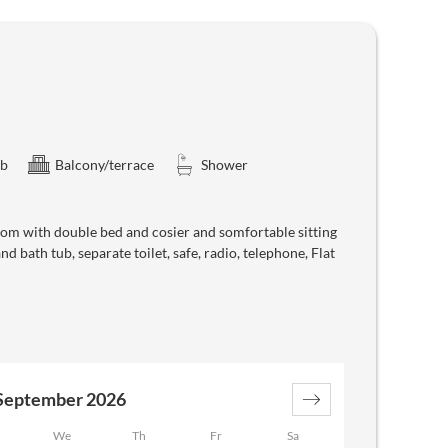
ub
Balcony/terrace
Shower
oom with double bed and cosier and somfortable sitting
 bath tub, separate toilet, safe, radio, telephone, Flat
September 2026
We
Th
Fr
Sa