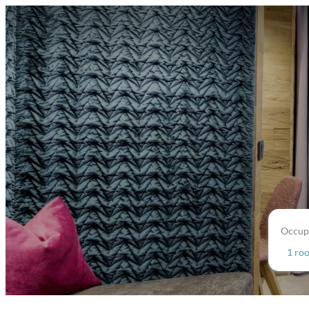
Occup
1 ro