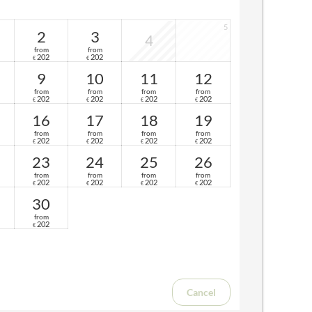
5
2
3
4
from
from
202
202
€
€
9
10
11
12
from
from
from
from
202
202
202
202
€
€
€
€
16
17
18
19
from
from
from
from
202
202
202
202
€
€
€
€
23
24
25
26
from
from
from
from
202
202
202
202
€
€
€
€
30
from
202
€
Cancel