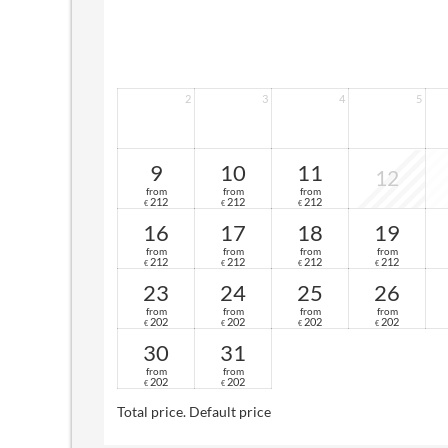
2
3
4
5
9
10
11
12
from
from
from
212
212
212
€
€
€
16
17
18
19
from
from
from
from
212
212
212
212
€
€
€
€
23
24
25
26
from
from
from
from
202
202
202
202
€
€
€
€
30
31
from
from
202
202
€
€
Total price
. Default price