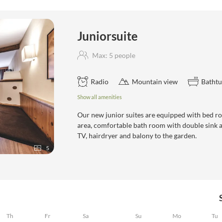
e"
Juniorsuite
Max: 5 people
Radio
Mountain view
Batht
Show all amenities
Our new junior suites are equipped with bed r
area, comfortable bath room with double sink and
TV, hairdryer and balony to the garden.
5
Th
Fr
Sa
Su
Mo
Tu